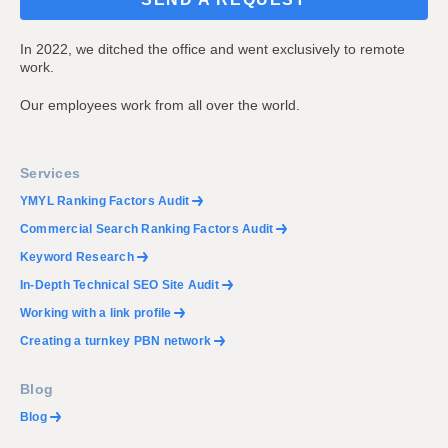
In 2022, we ditched the office and went exclusively to remote
work.
Our employees work from all over the world.
Services
YMYL Ranking Factors Audit
Commercial Search Ranking Factors Audit
Keyword Research
In-Depth Technical SEO Site Audit
Working with a link profile
Creating a turnkey PBN network
Blog
Blog