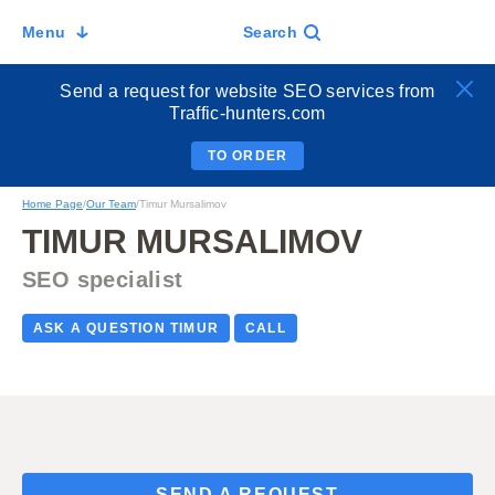
Menu
Search
Send a request for website SEO services from
Traffic-hunters.com
TO ORDER
Home Page
/
Our Team
/
Timur Mursalimov
TIMUR MURSALIMOV
SEO specialist
ASK A QUESTION TIMUR
CALL
SEND A REQUEST