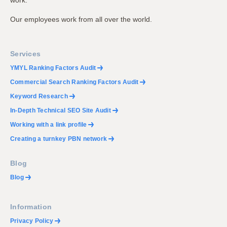
work.
Our employees work from all over the world.
Services
YMYL Ranking Factors Audit
Commercial Search Ranking Factors Audit
Keyword Research
In-Depth Technical SEO Site Audit
Working with a link profile
Creating a turnkey PBN network
Blog
Blog
Information
Privacy Policy