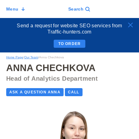
Menu
Search
Send a request for website SEO services from
Traffic-hunters.com
TO ORDER
Home Page
/
Our Team
/
Anna Chechkova
ANNA CHECHKOVA
Head of Analytics Department
ASK A QUESTION ANNA
CALL