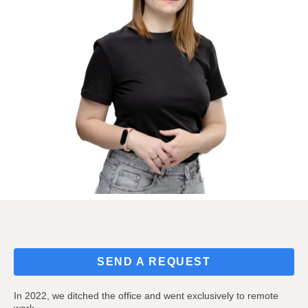
SEND A REQUEST
In 2022, we ditched the office and went exclusively to remote