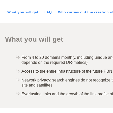
What you will get
FAQ
Who carries out the creation 
What you will get
From 4 to 20 domains monthly, including unique and 
depends on the required DR-metrics)
Access to the entire infrastructure of the future PBN
Network privacy: search engines do not recognize 
site and satellites
Everlasting links and the growth of the link profile of