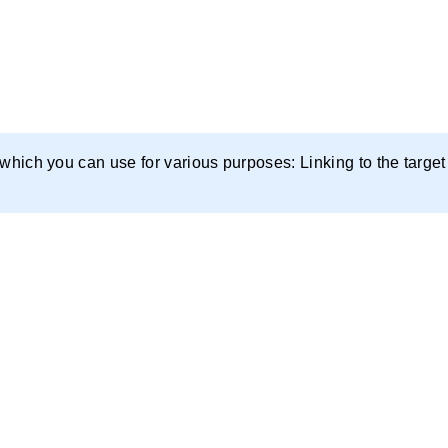
 which you can use for various purposes: Linking to the target 
 videos on YouTube for free, or by contacting us.
o-buy domains as well as the ones that are getting freed 
 whether to restore the domain or create unique content.
the concealment of footprints.