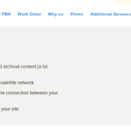
of PBN
Work Order
Why us
Prices
Additional Services
archival content (a lot
 satellite network
the connection between your
 your site