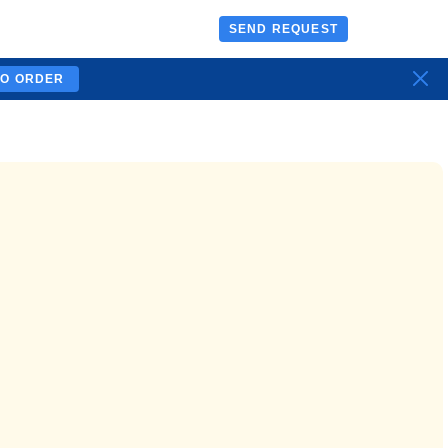
SEND REQUEST
TO ORDER