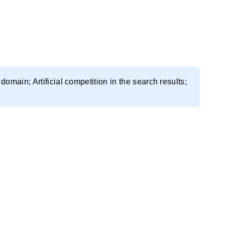
domain; Artificial competition in the search results;
up.
 Then, the domains are transferred to private