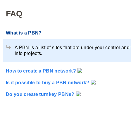
FAQ
What is a PBN?
A PBN is a list of sites that are under your control and
Info projects.
How to create a PBN network?
You can create a PBN network yourself by watching our
Is it possible to buy a PBN network?
Yes, it is possible. Our database contains both ready-t
Do you create turnkey PBNs?
Yes, we participate in domain auctions and then decide
hosting servers, using all the rules of anonymity, and 