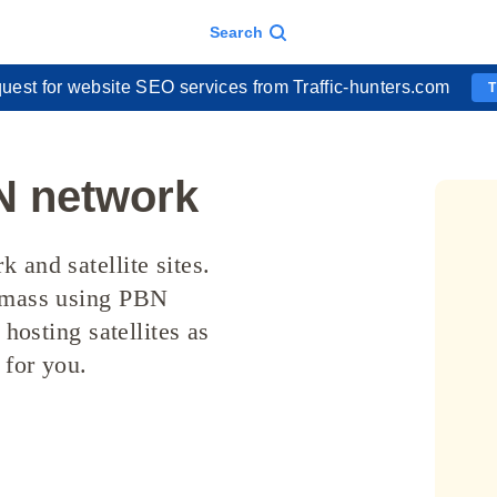
Search
uest for website SEO services from Traffic-hunters.com
N network
 and satellite sites.
e mass using PBN
 hosting satellites as
 for you.