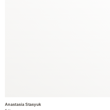
Anastasia Stasyuk