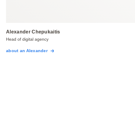
Alexander Chepukaitis
Head of digital agency
about an Alexander