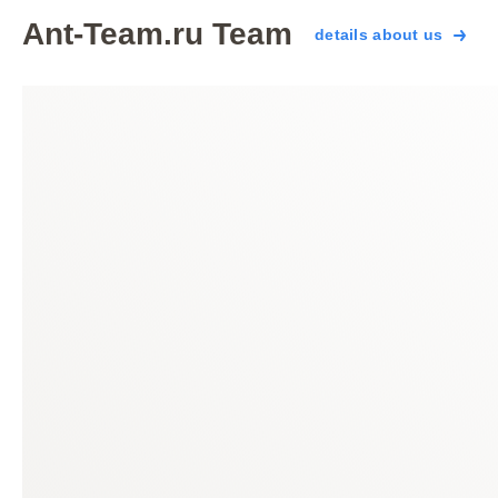
Ant-Team.ru Team
details about us