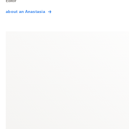
Editor
about an Anastasia