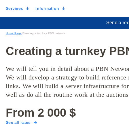
Services
Information
Send a req
Home Page
/
Creating a turnkey PBN network
Creating a turnkey PB
We will tell you in detail about a PBN Network
We will develop a strategy to build referenc
links. We will build a server infrastructure for
well as do all the routine work at the auctions
From 2 000 $
See all rates