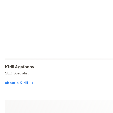
Kirill Agafonov
SEO Specialist
about a Kirill